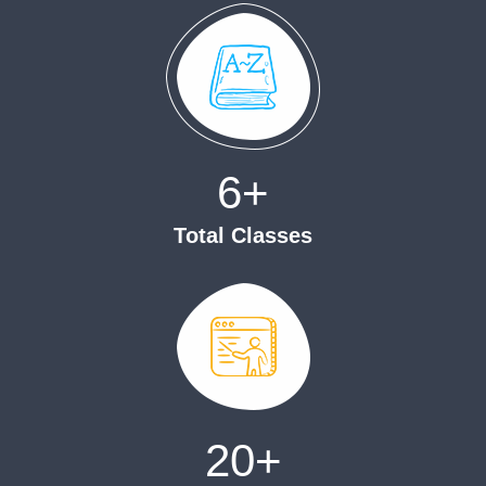
6
+
Total Classes
20
+