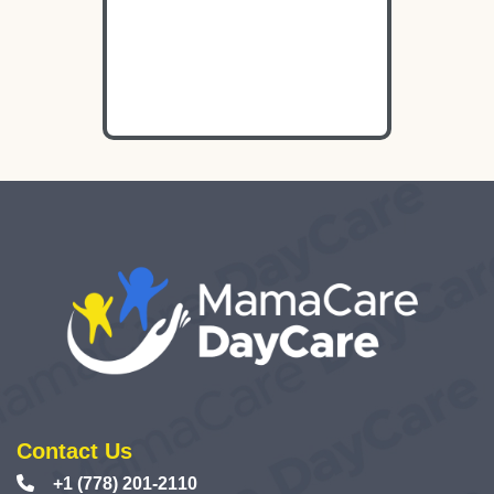
Contact Us
+1 (778) 201-2110