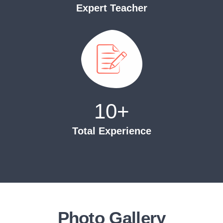
Expert Teacher
10
+
Total Experience
Photo Gallery