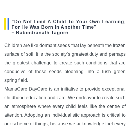
"Do Not Limit A Child To Your Own Learning,
For He Was Born In Another Time"
~ Rabindranath Tagore
Children are like dormant seeds that lay beneath the frozen
surface of soil. It is the society’s greatest duty and perhaps
the greatest challenge to create such conditions that are
conducive of these seeds blooming into a lush green
spring field.
MamaCare DayCare is an initiative to provide exceptional
childhood education and care. We endeavor to create such
an atmosphere where every child feels like the centre of
attention. Adopting an individualistic approach is critical to
our scheme of things, because we acknowledge thet every