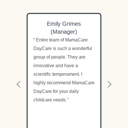
Emily Grimes
N
(Manager)
“ Entire team of MamaCare
“ M
DayCare is such a wonderful
only
group of people. They are
amo
innovative and have a
dau
scientific temperament. I
cons
highly recommend MamaCare
und
DayCare for your daily
but 
childcare needs "
wor
chil
nurt