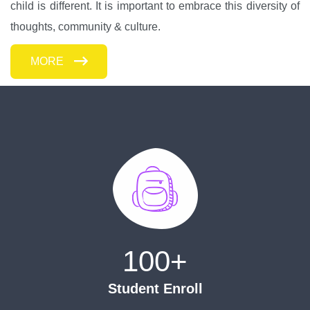
child is different. It is important to embrace this diversity of
thoughts, community & culture.
MORE
100
+
Student Enroll