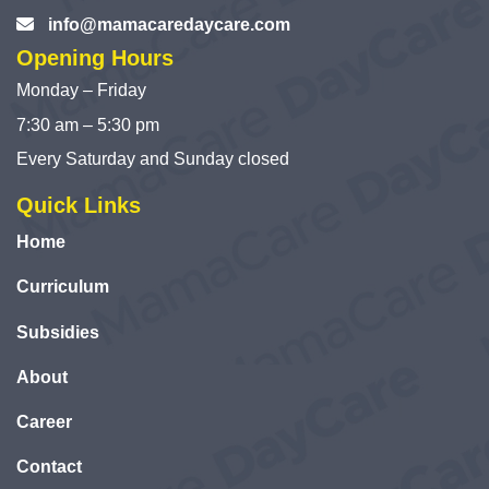
info@mamacaredaycare.com
Opening Hours
Monday – Friday
7:30 am – 5:30 pm
Every Saturday and Sunday closed
Quick Links
Home
Curriculum
Subsidies
About
Career
Contact