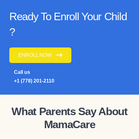
Ready To Enroll Your Child
?
ENROLL NOW
Call us
+1 (778) 201-2110
What Parents Say About
MamaCare